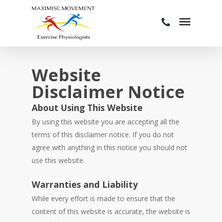
Website
Disclaimer Notice
About Using This Website
By using this website you are accepting all the
terms of this disclaimer notice. If you do not
agree with anything in this notice you should not
use this website.
Warranties and Liability
While every effort is made to ensure that the
content of this website is accurate, the website is