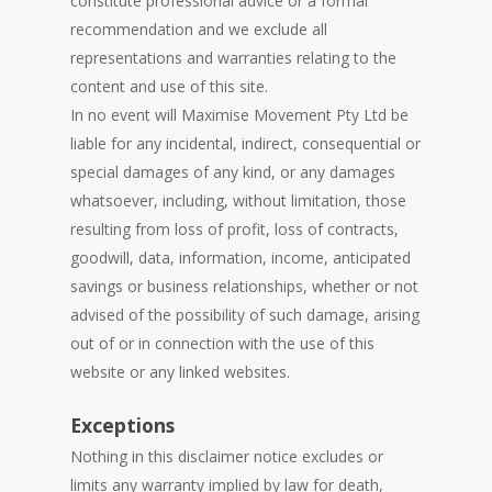
constitute professional advice or a formal
recommendation and we exclude all
representations and warranties relating to the
content and use of this site.
In no event will Maximise Movement Pty Ltd be
liable for any incidental, indirect, consequential or
special damages of any kind, or any damages
whatsoever, including, without limitation, those
resulting from loss of profit, loss of contracts,
goodwill, data, information, income, anticipated
savings or business relationships, whether or not
advised of the possibility of such damage, arising
out of or in connection with the use of this
website or any linked websites.
Exceptions
Nothing in this disclaimer notice excludes or
limits any warranty implied by law for death,