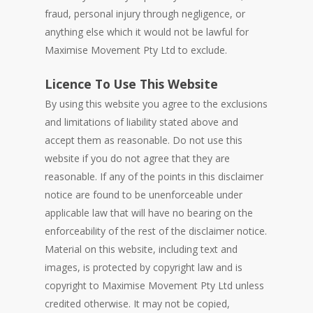
fraud, personal injury through negligence, or
anything else which it would not be lawful for
Maximise Movement Pty Ltd to exclude.
Licence To Use This Website
By using this website you agree to the exclusions
and limitations of liability stated above and
accept them as reasonable. Do not use this
website if you do not agree that they are
reasonable. If any of the points in this disclaimer
notice are found to be unenforceable under
applicable law that will have no bearing on the
enforceability of the rest of the disclaimer notice.
Material on this website, including text and
images, is protected by copyright law and is
copyright to Maximise Movement Pty Ltd unless
credited otherwise. It may not be copied,