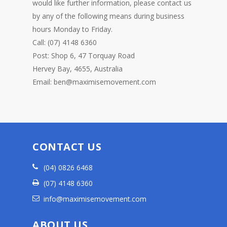
would like further information, please contact us
by any of the following means during business
hours Monday to Friday.
Call: (07) 4148 6360
Post: Shop 6, 47 Torquay Road
Hervey Bay, 4655, Australia
Email: ben@maximisemovement.com
CONTACT US
(04) 0826 6468
(07) 4148 6360
info@maximisemovement.com
ABOUT US