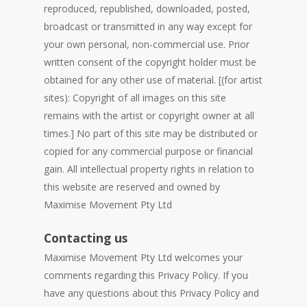
reproduced, republished, downloaded, posted,
broadcast or transmitted in any way except for
your own personal, non-commercial use. Prior
written consent of the copyright holder must be
obtained for any other use of material. [(for artist
sites): Copyright of all images on this site
remains with the artist or copyright owner at all
times.] No part of this site may be distributed or
copied for any commercial purpose or financial
gain. All intellectual property rights in relation to
this website are reserved and owned by
Maximise Movement Pty Ltd
Contacting us
Maximise Movement Pty Ltd welcomes your
comments regarding this Privacy Policy. If you
have any questions about this Privacy Policy and