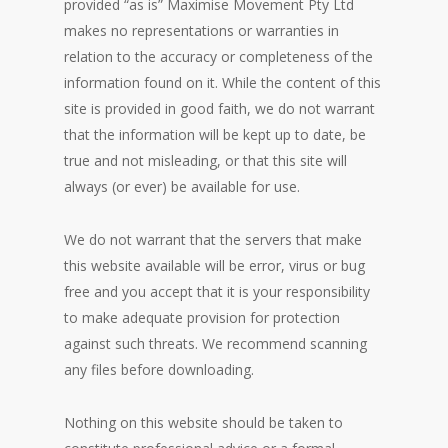
provided “as is” Maximise Movement Pty Ltd
makes no representations or warranties in
relation to the accuracy or completeness of the
information found on it. While the content of this
site is provided in good faith, we do not warrant
that the information will be kept up to date, be
true and not misleading, or that this site will
always (or ever) be available for use.
We do not warrant that the servers that make
this website available will be error, virus or bug
free and you accept that it is your responsibility
to make adequate provision for protection
against such threats. We recommend scanning
any files before downloading.
Nothing on this website should be taken to