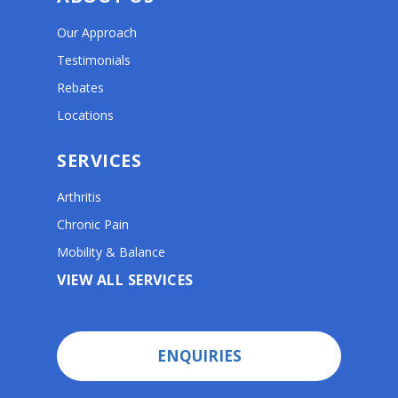
Our Approach
Testimonials
Rebates
Locations
SERVICES
Arthritis
Chronic Pain
Mobility & Balance
VIEW ALL SERVICES
ENQUIRIES