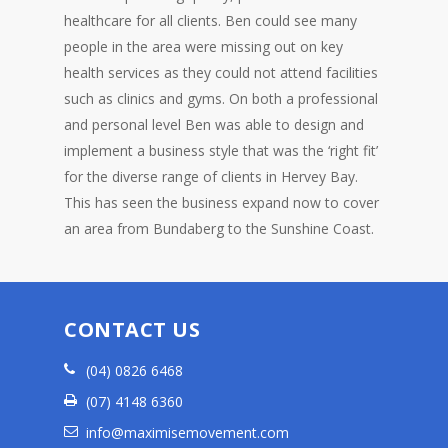
healthcare for all clients. Ben could see many
people in the area were missing out on key
health services as they could not attend facilities
such as clinics and gyms. On both a professional
and personal level Ben was able to design and
implement a business style that was the ‘right fit’
for the diverse range of clients in Hervey Bay.
This has seen the business expand now to cover
an area from Bundaberg to the Sunshine Coast.
CONTACT US
(04) 0826 6468
(07) 4148 6360
info@maximisemovement.com