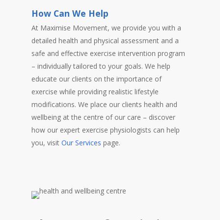
How Can We Help
At Maximise Movement, we provide you with a
detailed health and physical assessment and a
safe and effective exercise intervention program
– individually tailored to your goals. We help
educate our clients on the importance of
exercise while providing realistic lifestyle
modifications. We place our clients health and
wellbeing at the centre of our care – discover
how our expert exercise physiologists can help
you, visit
Our Services
page.