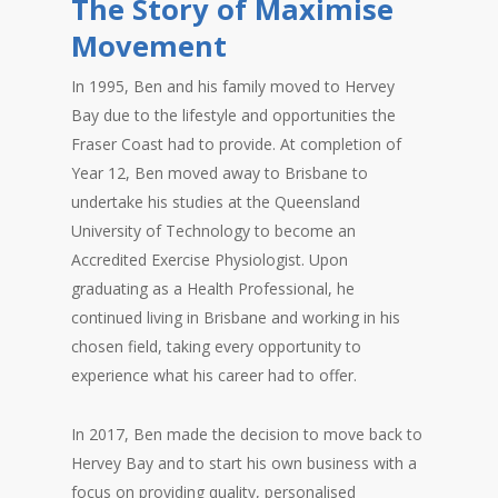
The Story of Maximise
Movement
In 1995, Ben and his family moved to Hervey
Bay due to the lifestyle and opportunities the
Fraser Coast had to provide. At completion of
Year 12, Ben moved away to Brisbane to
undertake his studies at the Queensland
University of Technology to become an
Accredited Exercise Physiologist. Upon
graduating as a Health Professional, he
continued living in Brisbane and working in his
chosen field, taking every opportunity to
experience what his career had to offer.
In 2017, Ben made the decision to move back to
Hervey Bay and to start his own business with a
focus on providing quality, personalised