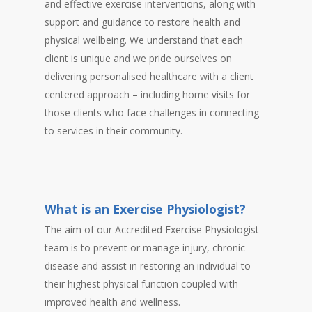
and effective exercise interventions, along with
support and guidance to restore health and
physical wellbeing. We understand that each
client is unique and we pride ourselves on
delivering personalised healthcare with a client
centered approach – including home visits for
those clients who face challenges in connecting
to services in their community.
What is an Exercise Physiologist?
The aim of our Accredited Exercise Physiologist
team is to prevent or manage injury, chronic
disease and assist in restoring an individual to
their highest physical function coupled with
improved health and wellness.