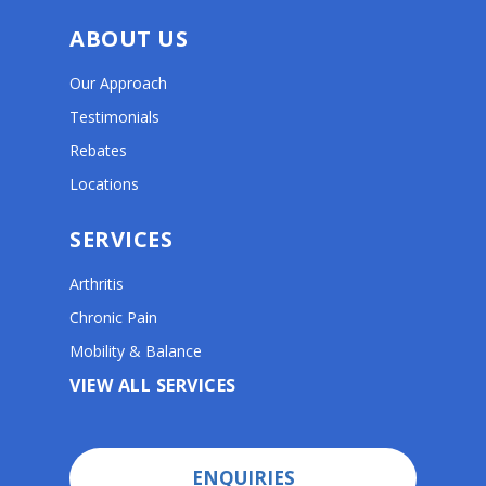
ABOUT US
Our Approach
Testimonials
Rebates
Locations
SERVICES
Arthritis
Chronic Pain
Mobility & Balance
VIEW ALL SERVICES
ENQUIRIES