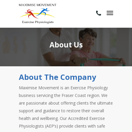
About Us
About The Company
Maximise Movement is an Exercise Physiology
business servicing the Fraser Coast region. We
are passionate about offering clients the ultimate
support and guidance to restore their overall
health and wellbeing. Our Accredited Exercise
Physiologists (AEP’s) provide clients with safe